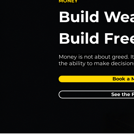
MONEY
Build Wea
Build Fr
Money is not about greed. It
the ability to make decision
Book a 
See the