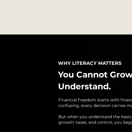
WHY LITERACY MATTERS
You Cannot Grow
Understand.
Financial freedom starts with finan
confusing, every decision carries mo
But when you understand the basic
growth, taxes, and control, you begi