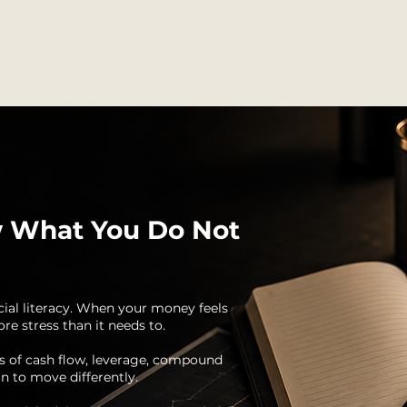
 What You Do Not
cial literacy. When your money feels
re stress than it needs to.
s of cash flow, leverage, compound
n to move differently.