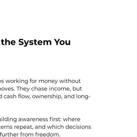
 the System You
ves working for money without
oves. They chase income, but
 cash flow, ownership, and long-
ilding awareness first: where
erns repeat, and which decisions
 further from freedom.