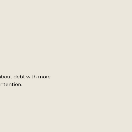
 about debt with more
 intention.