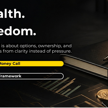
lth.
eedom.
 is about options, ownership, and
s from clarity instead of pressure.
Money Call
 Framework