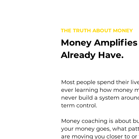
THE TRUTH ABOUT MONEY
Money Amplifies
Already Have.
Most people spend their li
ever learning how money m
never build a system around
term control.
Money coaching is about bu
your money goes, what patt
are moving you closer to or