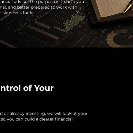
nancial advice. The purpose is to help you
al, and better prepared to work with
sion calls for it.
ntrol of Your
 or already investing, we will look at your
 so you can build a clearer financial