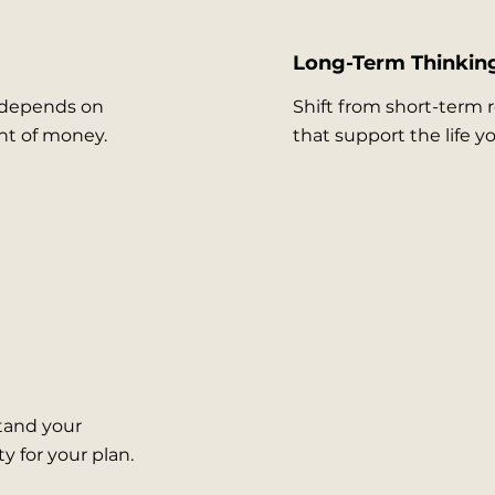
Long-Term Thinkin
 depends on
Shift from short-term 
nt of money.
that support the life y
tand your
y for your plan.