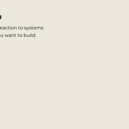
g
reaction to systems
ou want to build.