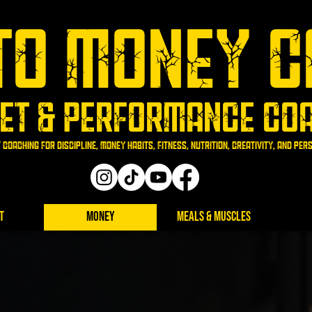
To Money C
et & Performance Co
 coaching for discipline, money habits, fitness, nutrition, creativity, and pe
t
Money
Meals & Muscles