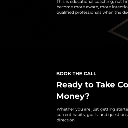
This is educational coaching, not fi
become more aware, more intention
qualified professionals when the deci
BOOK THE CALL
Ready to Take Co
Money?
Whether you are just getting started
current habits, goals, and questions
direction.