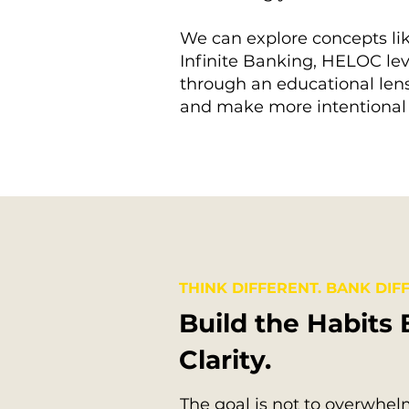
We can explore concepts lik
Infinite Banking, HELOC lev
through an educational lens
and make more intentional 
THINK DIFFERENT. BANK DIFF
Build the Habits 
Clarity.
The goal is not to overwhelm