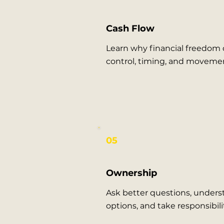
Cash Flow
Learn why financial freedom
control, timing, and moveme
05
Ownership
Ask better questions, unders
options, and take responsibilit