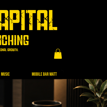
apital
aching
rsonal growth.
Music
Mobile Bar Matt