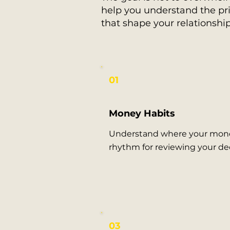
help you understand the pri
that shape your relationshi
01
Money Habits
Understand where your mone
rhythm for reviewing your dec
03