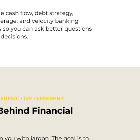
e cash flow, debt strategy,
erage, and velocity banking
 so you can ask better questions
decisions.
ERENT. LIVE DIFFERENT.
Behind Financial
 you with jargon. The goal is to