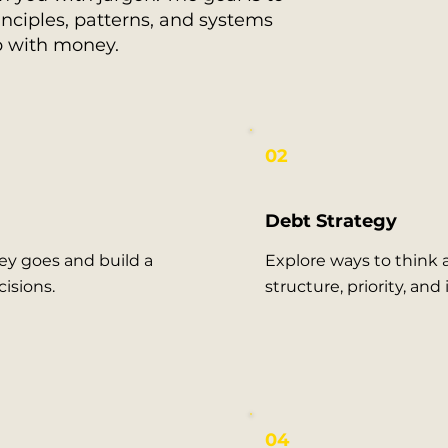
nciples, patterns, and systems
p with money.
02
Debt Strategy
y goes and build a
Explore ways to think
isions.
structure, priority, and
04