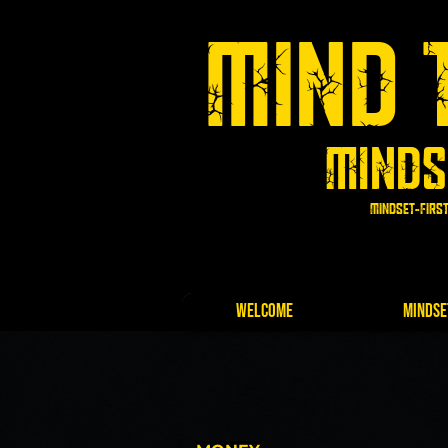
Mind 
Minds
Mindset-first
Log In
Welcome
Mindse