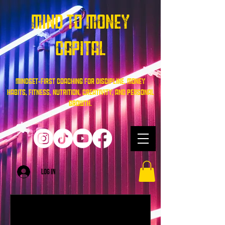
Mind To Money
Capital
Mindset-first coaching for discipline, money
habits, fitness, nutrition, creativity, and personal
growth.
Log In
Mindset & Performance