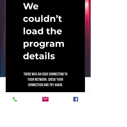
Coaching
We
couldn’t
load the
program
details
There was an issue connecting to
your network. Check your
connection and try again.
Mind To Money Capital
Mindset. Money. Meals. Muscles. Music.